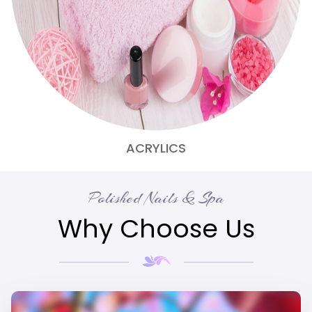
ACRYLICS
Polished Nails & Spa
Why Choose Us