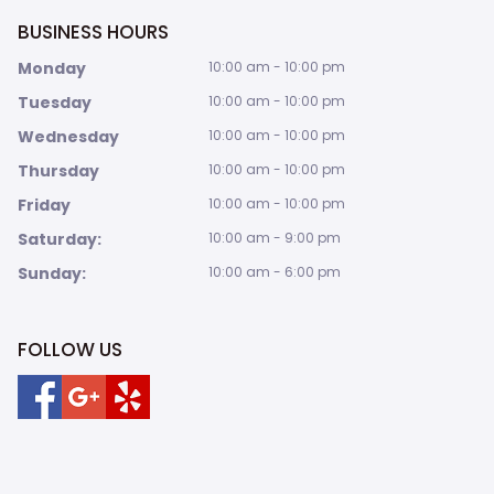
BUSINESS HOURS
Monday
10:00 am - 10:00 pm
Tuesday
10:00 am - 10:00 pm
Wednesday
10:00 am - 10:00 pm
Thursday
10:00 am - 10:00 pm
Friday
10:00 am - 10:00 pm
Saturday:
10:00 am - 9:00 pm
Sunday:
10:00 am - 6:00 pm
FOLLOW US