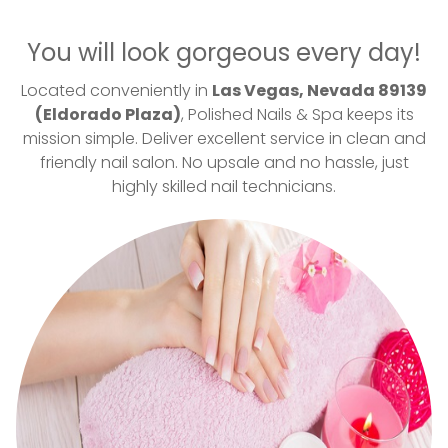
VIDEO
You will look gorgeous every day!
CONTACT US
Located conveniently in
Las Vegas, Nevada 89139
(Eldorado Plaza)
, Polished Nails & Spa keeps its
mission simple. Deliver excellent service in clean and
friendly nail salon. No upsale and no hassle, just
highly skilled nail technicians.