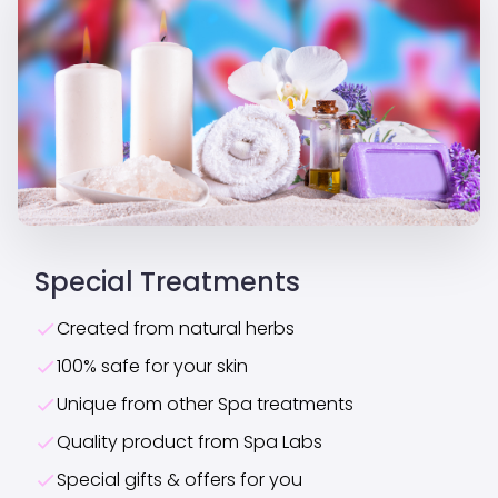
Special Treatments
Created from natural herbs
100% safe for your skin
Unique from other Spa treatments
Quality product from Spa Labs
Special gifts & offers for you