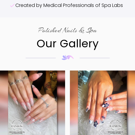
Created by Medical Professionals of Spa Labs
Polished Nails & Spa
Our Gallery