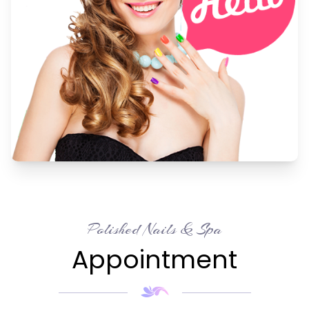
Polished Nails & Spa
Appointment