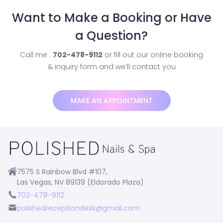
Want to Make a Booking or Have
a Question?
Call me :
702-478-9112
or fill out our online booking
& inquiry form and we’ll contact you
MAKE AN APPOINTMENT
7575 S Rainbow Blvd #107,
Las Vegas, NV 89139 (Eldorado Plaza)
702-478-9112
polishedreceptiondesk@gmail.com